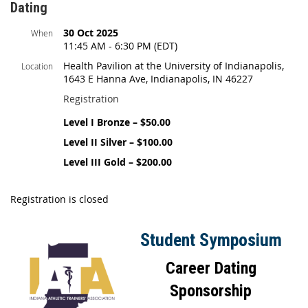
Dating
30 Oct 2025
When
11:45 AM - 6:30 PM (EDT)
Health Pavilion at the University of Indianapolis,
Location
1643 E Hanna Ave, Indianapolis, IN 46227
Registration
Level I Bronze – $50.00
Level II Silver – $100.00
Level III Gold – $200.00
Registration is closed
Student Symposium
Career Dating
Sponsorship