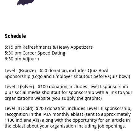
Schedule
5:15 pm Refreshments & Heavy Appetizers
5:30 pm Career Speed Dating
6:30 pm Adjourn
Level I (Bronze) - $50 donation, includes Quiz Bowl
Sponsorship (Logo and Employer shoutout before Quiz bowl)
Level II (Silver) - $100 donation, includes Level I sponsorship
plus social media shoutout for sponsorship with a link to your
organization’s website (you supply the graphic)
Level III (Gold)- $200 donation, includes Level I-II sponsorship,
recognition in the IATA monthly eblast (sent to approximately
1100 Indiana ATs) along with the opportunity for an article in
the eblast about your organization including job openings.