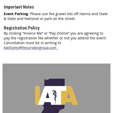
Important Notes
Event Parking
: Please use the gravel lots off Hanna and State
& State and National or park on the street.
Registration Policy
By clicking “Invoice Me” or “Pay Online” you are agreeing to
pay the registration fee whether or not you attend the event.
Cancellation must be in writing to
kwilliams@thecorydongroup.com