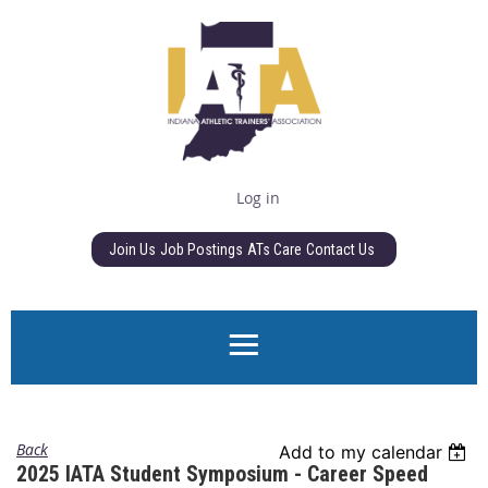
Log in
Join Us
Job Postings
ATs Care
Contact Us
Back
Add to my calendar
2025 IATA Student Symposium - Career Speed