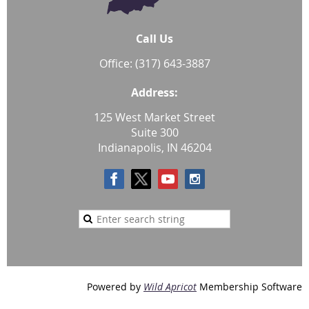
Call Us
Office: (317) 643-3887
Address:
125 West Market Street
Suite 300
Indianapolis, IN 46204
Powered by
Wild Apricot
Membership Software